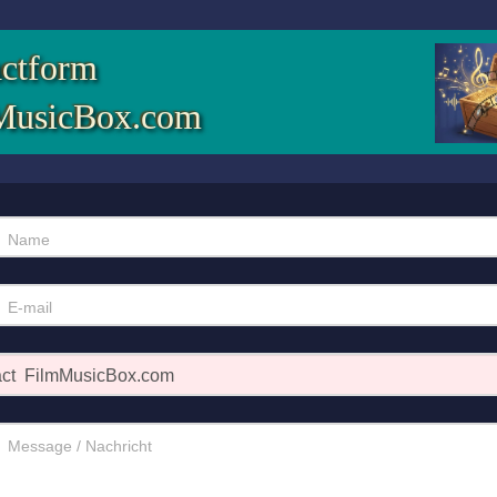
ctform
MusicBox.com