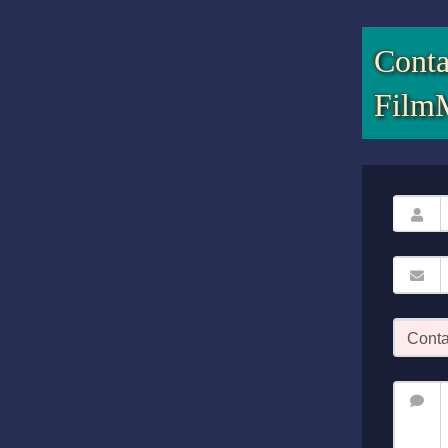
Conta
Film